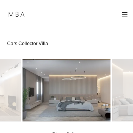
Cars Collector Villa