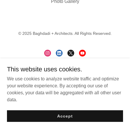
Photo Gallery
© 2025 Baghdadi + Architects. All Rights Reserved.
This website uses cookies.
Contact
We use cookies to analyze website traffic and optimize
Subscribe
your website experience. By accepting our use of
Careers
cookies, your data will be aggregated with all other user
data.
Accept