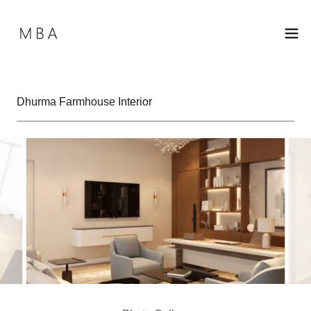
Dhurma Farmhouse Interior