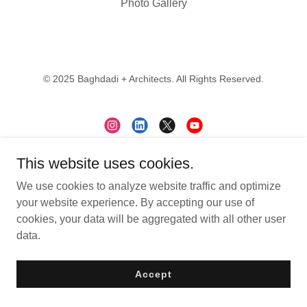
Photo Gallery
© 2025 Baghdadi + Architects. All Rights Reserved.
This website uses cookies.
Contact
We use cookies to analyze website traffic and optimize
Subscribe
your website experience. By accepting our use of
Careers
cookies, your data will be aggregated with all other user
data.
Accept