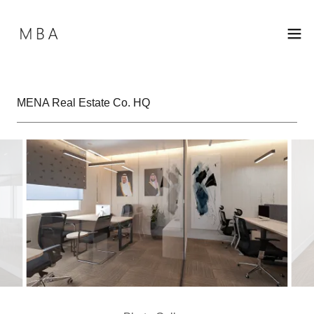
MENA Real Estate Co. HQ