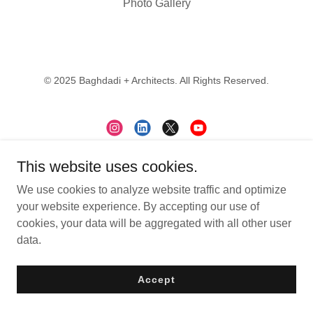
Photo Gallery
© 2025 Baghdadi + Architects. All Rights Reserved.
This website uses cookies.
Contact
We use cookies to analyze website traffic and optimize
Subscribe
your website experience. By accepting our use of
Careers
cookies, your data will be aggregated with all other user
data.
Accept